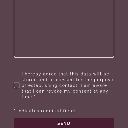
I hereby agree that this data will be
stored and processed for the purpose
of establishing contact. I am aware
that I can revoke my consent at any
time.*
* Indicates required fields
SEND