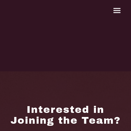
Interested in
Joining the Team?