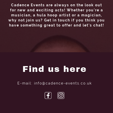
Cadence Events are always on the look out
for new and exciting acts! Whether you're a
musician, a hula hoop artist or a magician,
why not join us? Get in touch if you think you
have something great to offer and let's chat!
Find us here
E-mail: info@cadence-events.co.uk