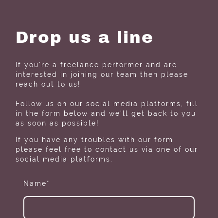
Drop us a line
If you're a freelance performer and are
interested in joining our team then please
reach out to us!
Follow us on our social media platforms, fill
in the form below and we'll get back to you
as soon as possible!
If you have any troubles with our form
please feel free to contact us via one of our
social media platforms.
Name
*