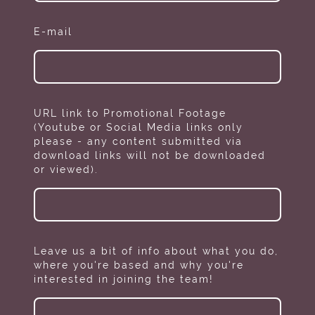
E-mail
URL link to Promotional Footage
(Youtube or Social Media links only
please - any content submitted via
download links will not be downloaded
or viewed).
Leave us a bit of info about what you do,
where you're based and why you're
interested in joining the team!