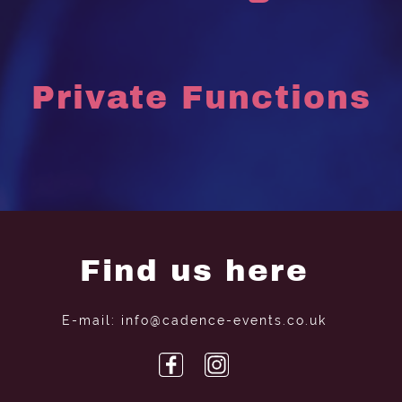
Private Functions
Find us here
E-mail: info@cadence-events.co.uk