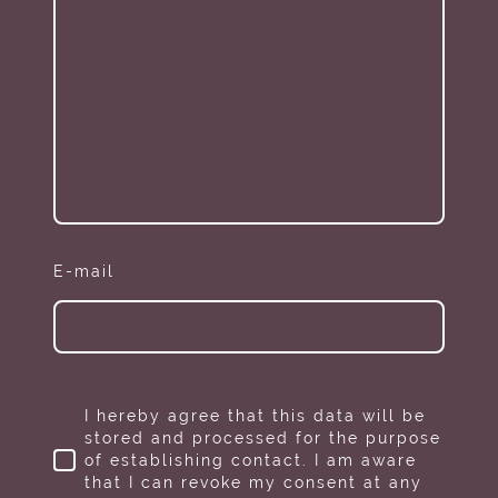
E-mail
I hereby agree that this data will be
stored and processed for the purpose
of establishing contact. I am aware
that I can revoke my consent at any