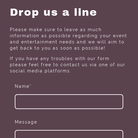
Drop us a line
Please make sure to leave as much
information as possible regarding your event
and entertainment needs and we will aim to
get back to you as soon as possible!
If you have any troubles with our form
please feel free to contact us via one of our
social media platforms.
Name
*
Message