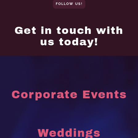
FOLLOW US!
Get in touch with
us today!
Corporate Events
Weddings