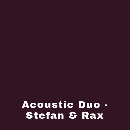
Acoustic Duo -
Stefan & Rax