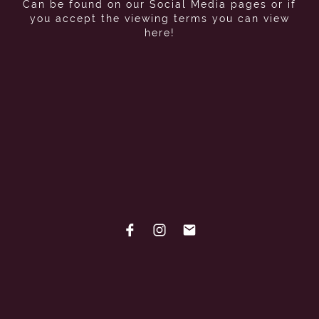
Can be found on our Social Media pages or if
you accept the viewing terms you can view
here!