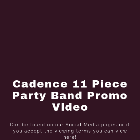
Cadence 11 Piece
Party Band Promo
Video
Can be found on our Social Media pages or if
you accept the viewing terms you can view
here!